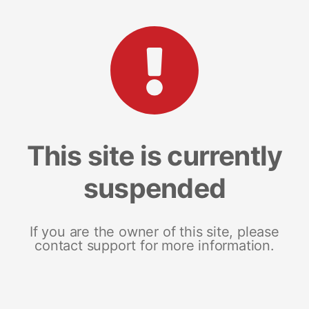
This site is currently
suspended
If you are the owner of this site, please
contact support for more information.