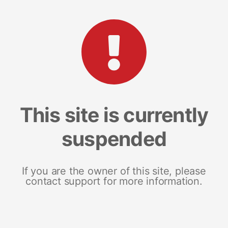
This site is currently
suspended
If you are the owner of this site, please
contact support for more information.