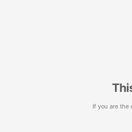
Thi
If you are the