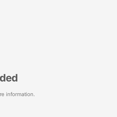
nded
re information.