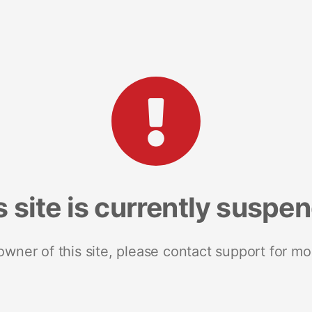
s site is currently suspe
 owner of this site, please contact support for mo