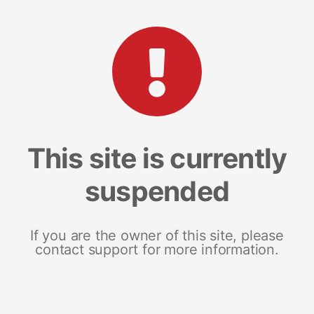
This site is currently
suspended
If you are the owner of this site, please
contact support for more information.