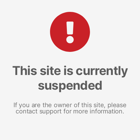
This site is currently
suspended
If you are the owner of this site, please
contact support for more information.