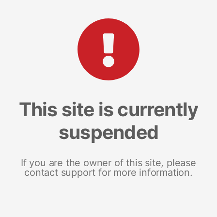
This site is currently
suspended
If you are the owner of this site, please
contact support for more information.